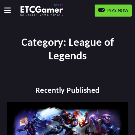
PLAY NOW
Category:
League of
Legends
Recently Published