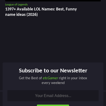
League of Legends
1397+ Available LOL Names: Best, Funny
name ideas (2026)
Subscribe to our Newsletter
Get the Best of
etcGamer
right in your inbox
every weekend