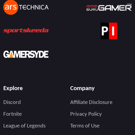
Explore
Company
Discord
Affiliate Disclosure
Fortnite
Privacy Policy
League of Legends
Terms of Use