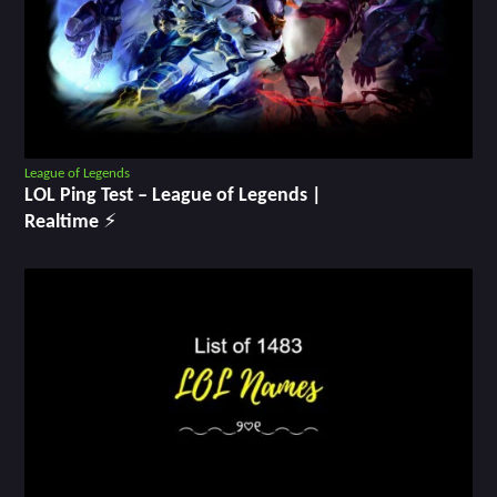
League of Legends
LOL Ping Test ‒ League of Legends |
Realtime ⚡