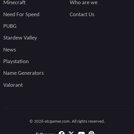
Minecraft
Who are we
Need For Speed
Contact Us
PUBG
Stardew Valley
News
Playstation
Name Generators
Valorant
© 2026 etcgamer.com. All rights reserved.