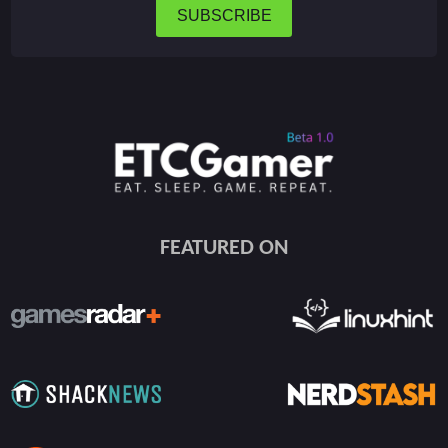
SUBSCRIBE
FEATURED ON