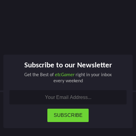
Subscribe to our Newsletter
Get the Best of
etcGamer
right in your inbox
every weekend
SUBSCRIBE