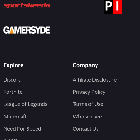
Explore
Company
Discord
Affiliate Disclosure
Fortnite
Privacy Policy
League of Legends
Terms of Use
Minecraft
Who are we
Need For Speed
Contact Us