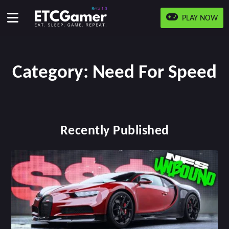
PLAY NOW
Category:
Need For Speed
Recently Published