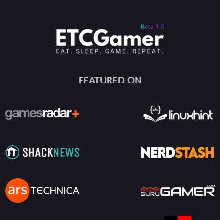
FEATURED ON