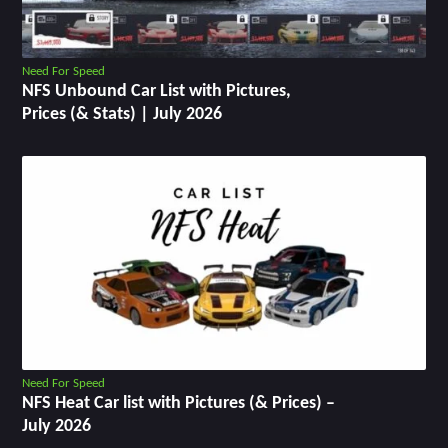
Need For Speed
NFS Unbound Car List with Pictures,
Prices (& Stats) | July 2026
Need For Speed
NFS Heat Car list with Pictures (& Prices) –
July 2026