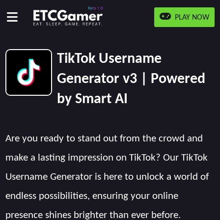
PLAY NOW
TikTok Username
Generator v3 | Powered
by Smart AI
Are you ready to stand out from the crowd and
make a lasting impression on TikTok? Our TikTok
Username Generator is here to unlock a world of
endless possibilities, ensuring your online
presence shines brighter than ever before.