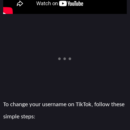
To change your username on TikTok, follow these
simple steps: