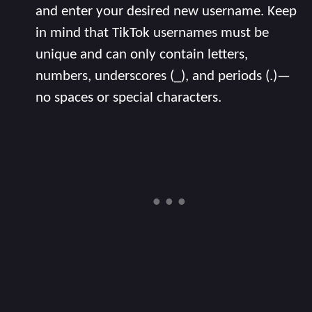
and enter your desired new username. Keep
in mind that TikTok usernames must be
unique and can only contain letters,
numbers, underscores (_), and periods (.)—
no spaces or special characters.