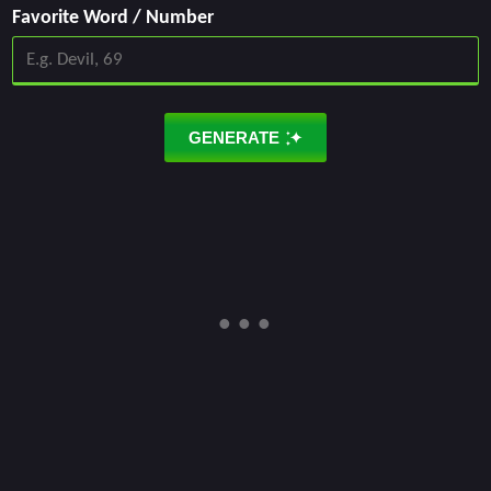
Favorite Word / Number
GENERATE