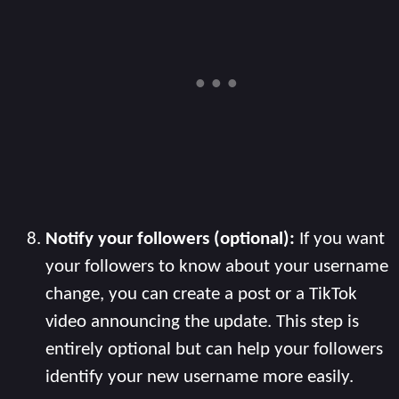
Notify your followers (optional):
If you want
your followers to know about your username
change, you can create a post or a TikTok
video announcing the update. This step is
entirely optional but can help your followers
identify your new username more easily.