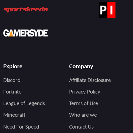
Explore
Company
Discord
Affiliate Disclosure
Fortnite
Privacy Policy
League of Legends
Terms of Use
Minecraft
Who are we
Need For Speed
Contact Us