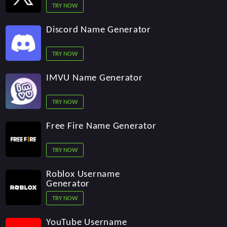
TRY NOW
Discord Name Generator
TRY NOW
IMVU Name Generator
TRY NOW
Free Fire Name Generator
TRY NOW
Roblox Username
Generator
TRY NOW
YouTube Username