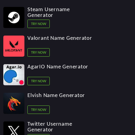
Steam Username
Generator
TRY NOW
Valorant Name Generator
TRY NOW
AgarIO Name Generator
TRY NOW
Elvish Name Generator
TRY NOW
Twitter Username
Generator