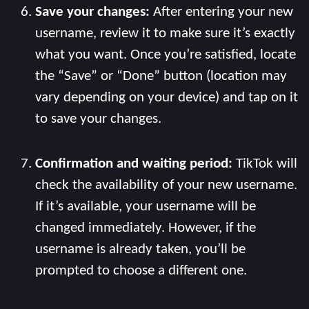
Save your changes:
After entering your new
username, review it to make sure it’s exactly
what you want. Once you’re satisfied, locate
the “Save” or “Done” button (location may
vary depending on your device) and tap on it
to save your changes.
Confirmation and waiting period:
TikTok will
check the availability of your new username.
If it’s available, your username will be
changed immediately. However, if the
username is already taken, you’ll be
prompted to choose a different one.