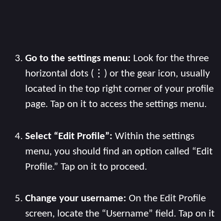
Go to the settings menu:
Look for the three
horizontal dots (⋮) or the gear icon, usually
located in the top right corner of your profile
page. Tap on it to access the settings menu.
Select “Edit Profile”:
Within the settings
menu, you should find an option called “Edit
Profile.” Tap on it to proceed.
Change your username:
On the Edit Profile
screen, locate the “Username” field. Tap on it