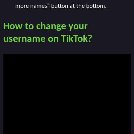
more names” button at the bottom.
How to change your
username on TikTok?