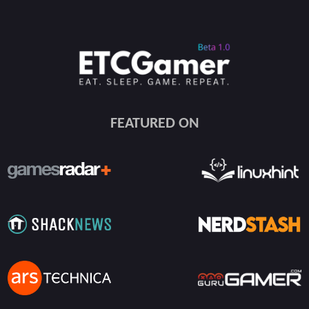
FEATURED ON