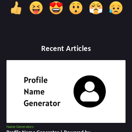
Recent Articles
Name Generators