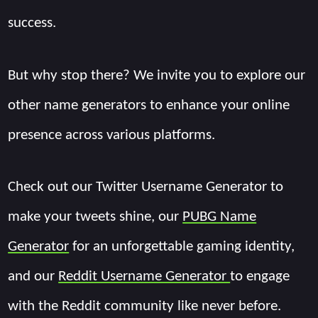
success.
But why stop there? We invite you to explore our
other name generators to enhance your online
presence across various platforms.
Check out our Twitter Username Generator to
make your tweets shine, our
PUBG Name
Generator
for an unforgettable gaming identity,
and our
Reddit Username Generator
to engage
with the Reddit community like never before.