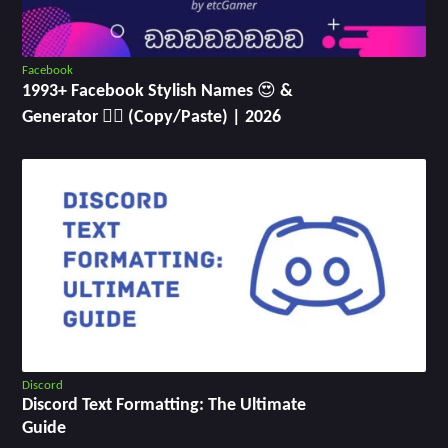
Facebook
1993+ Facebook Stylish Names 😍 &
Generator ✍🏻 (Copy/Paste) | 2026
Discord
Discord Text Formatting: The Ultimate
Guide