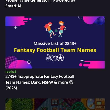
Profile Name Generator | Powered by
Smart AI
Football
2743+ Inappropriate Fantasy Football
Team Names: Dark, NSFW & more 😋
(2026)