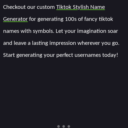
Checkout our custom
Tiktok Stylish Name
Generator
for generating 100s of fancy tiktok
names with symbols. Let your imagination soar
and leave a lasting impression wherever you go.
Start generating your perfect usernames today!