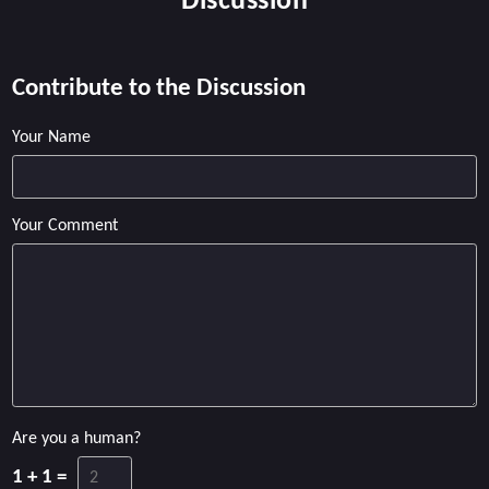
Discussion
Contribute to the Discussion
Your Name
Your Comment
Are you a human?