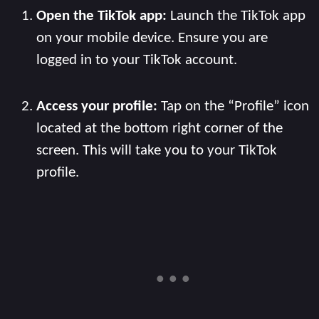
Open the TikTok app:
Launch the TikTok app
on your mobile device. Ensure you are
logged in to your TikTok account.
Access your profile:
Tap on the “Profile” icon
located at the bottom right corner of the
screen. This will take you to your TikTok
profile.