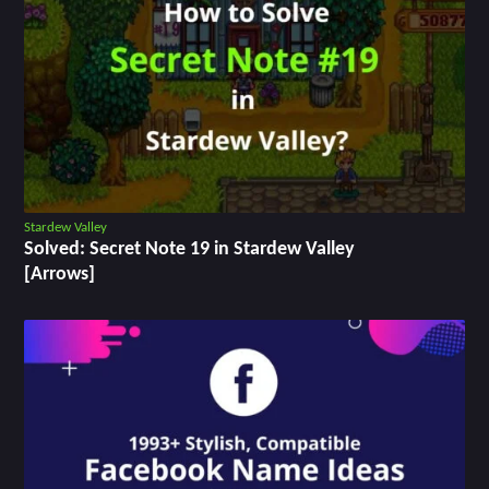
Stardew Valley
Solved: Secret Note 19 in Stardew Valley
[Arrows]