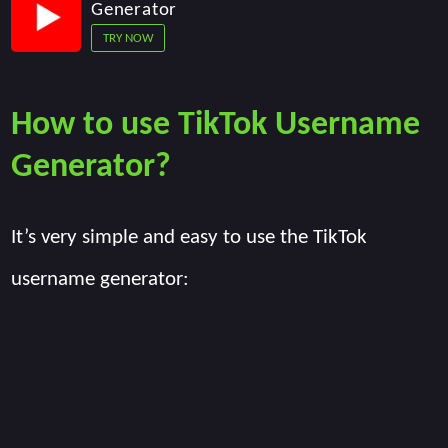
Generator
TRY NOW
How to use TikTok Username
Generator?
It’s very simple and easy to use the TikTok
username generator: