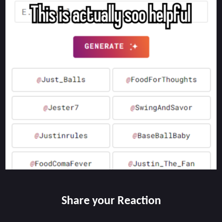
Share your Reaction