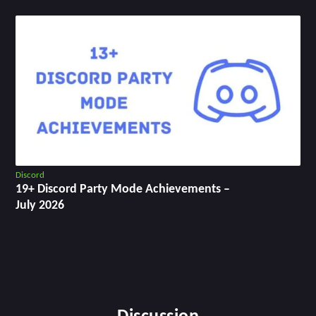
Discord
19+ Discord Party Mode Achievements –
July 2026