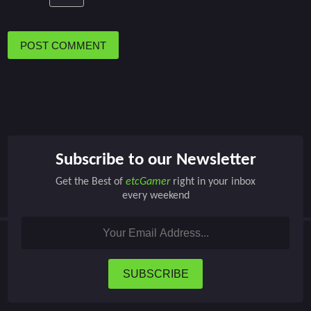
POST COMMENT
Subscribe to our Newsletter
Get the Best of
etcGamer
right in your inbox
every weekend
SUBSCRIBE