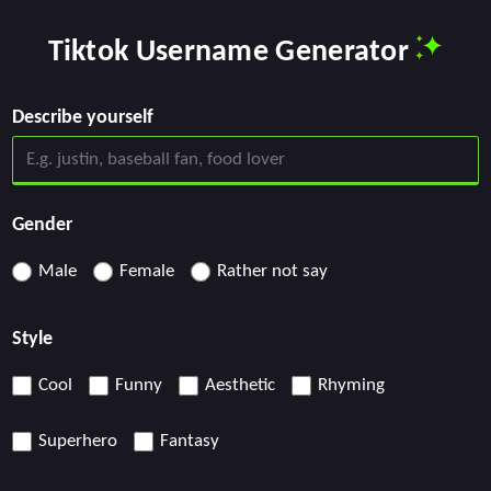
Tiktok Username Generator
Describe yourself
Gender
Male
Female
Rather not say
Style
Cool
Funny
Aesthetic
Rhyming
Superhero
Fantasy