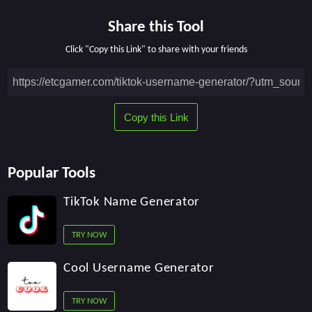
Share this Tool
Click "Copy this Link" to share with your friends
Popular Tools
TikTok Name Generator
TRY NOW
Cool Username Generator
TRY NOW