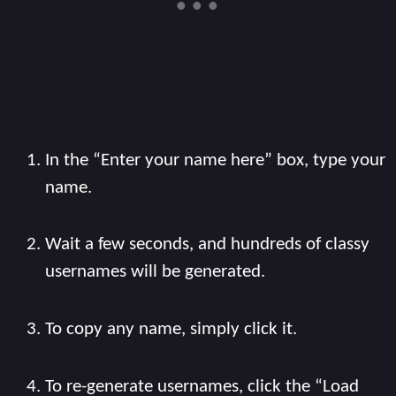
In the “Enter your name here” box, type your
name.
Wait a few seconds, and hundreds of classy
usernames will be generated.
To copy any name, simply click it.
To re-generate usernames, click the “Load