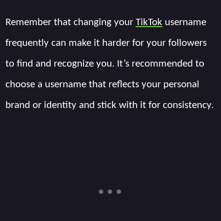
Remember that changing your
TikTok
username
frequently can make it harder for your followers
to find and recognize you. It’s recommended to
choose a username that reflects your personal
brand or identity and stick with it for consistency.