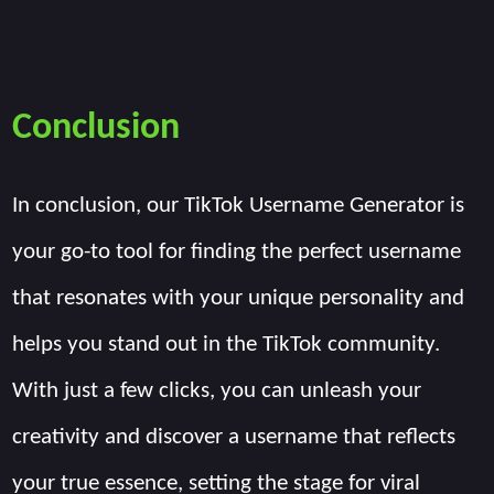
Conclusion
In conclusion, our TikTok Username Generator is
your go-to tool for finding the perfect username
that resonates with your unique personality and
helps you stand out in the TikTok community.
With just a few clicks, you can unleash your
creativity and discover a username that reflects
your true essence, setting the stage for viral