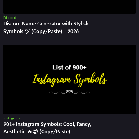
Discord
Discord Name Generator with Stylish
Symbols ツ (Copy/Paste) | 2026
Instagram
901+ Instagram Symbols: Cool, Fancy,
Aesthetic 🔥😍 (Copy/Paste)