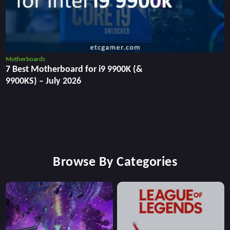
Motherboards
7 Best Motherboard for i9 9900K (&
9900KS) – July 2026
Browse By Categories