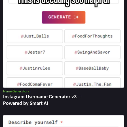
Name Generators
Instagram Username Generator v3 –
Powered by Smart AI