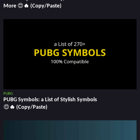
More 😍🔥 (Copy/Paste)
PUBG
PUBG Symbols: a List of Stylish Symbols
😍🔥 (Copy/Paste)