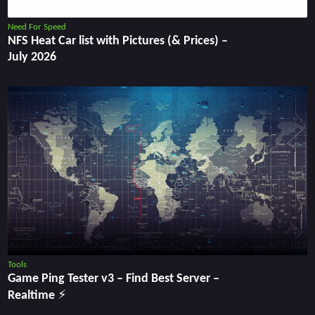
Need For Speed
NFS Heat Car list with Pictures (& Prices) –
July 2026
Tools
Game Ping Tester v3 ‒ Find Best Server ‒
Realtime ⚡