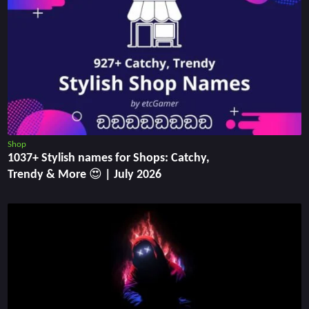
Shop
1037+ Stylish names for Shops: Catchy,
Trendy & More 😍 | July 2026