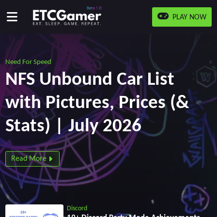
PLAY NOW
Need For Speed
NFS Unbound Car List
with Pictures, Prices (&
Stats) | July 2026
Read More
Discord