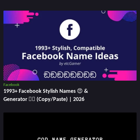
Facebook
1993+ Facebook Stylish Names 😍 &
Generator ✍🏻 (Copy/Paste) | 2026