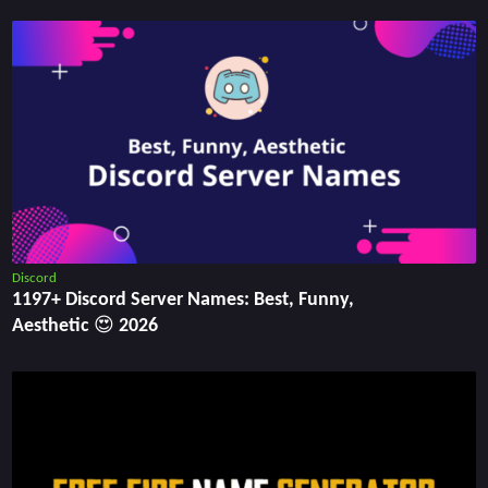
Discord
1197+ Discord Server Names: Best, Funny,
Aesthetic 😍 2026