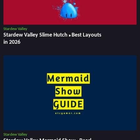
Stardew Valley
Stardew Valley Slime Hutch » Best Layouts
in 2026
Stardew Valley