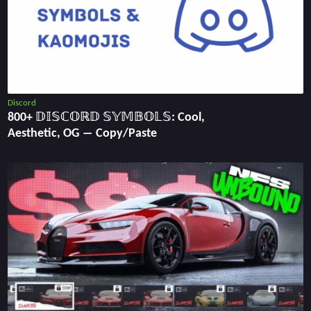
Discord
800+ 𝔻𝕀𝕊ℂ𝕆ℝ𝔻 𝕊𝕐𝕄𝔹𝕆𝕃𝕊: Cool,
Aesthetic, OG ― Copy/Paste