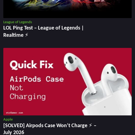
League of Legends
LOL Ping Test ‒ League of Legends |
Realtime ⚡
Apple
[SOLVED] Airpods Case Won’t Charge ⚡ –
July 2026