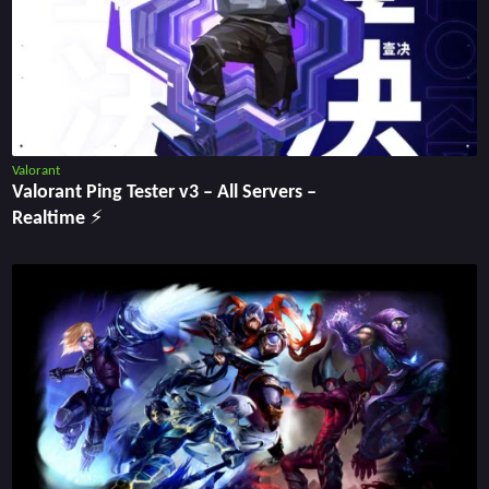
Valorant
Valorant Ping Tester v3 ‒ All Servers ‒
Realtime ⚡