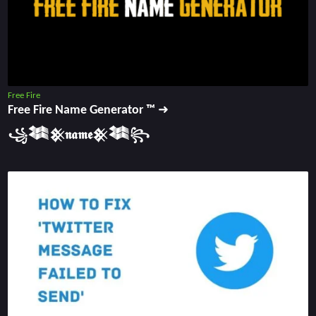
Free Fire
Free Fire Name Generator ™ ➜
꧁𒈞𒆜𝖓𝖆𝖒𝖊𒆜𒈞꧂