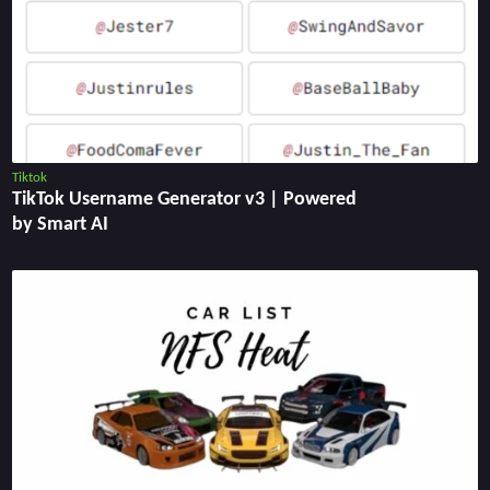
Tiktok
TikTok Username Generator v3 | Powered
by Smart AI