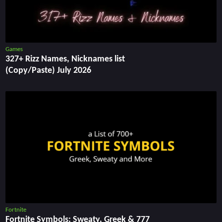
Games
327+ Rizz Names, Nicknames list
(Copy/Paste) July 2026
Fortnite
Fortnite Symbols: Sweaty, Greek & 777