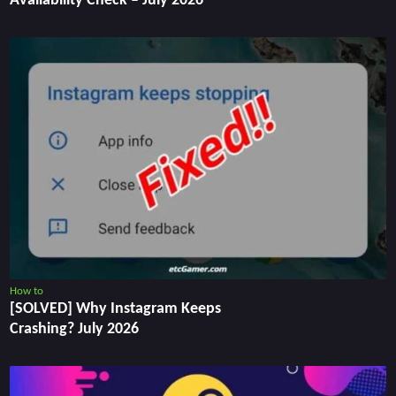
Availability Check – July 2026
How to
[SOLVED] Why Instagram Keeps
Crashing? July 2026