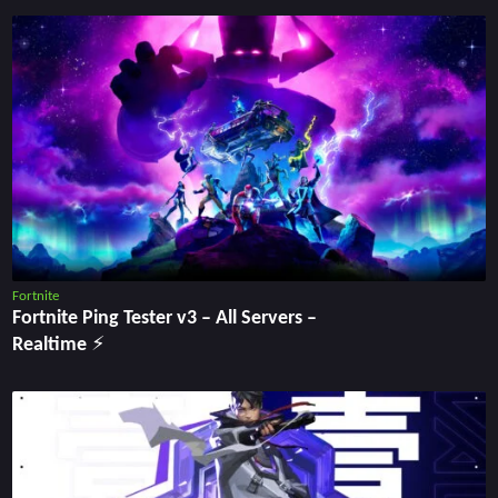
Fortnite
Fortnite Ping Tester v3 – All Servers –
Realtime ⚡