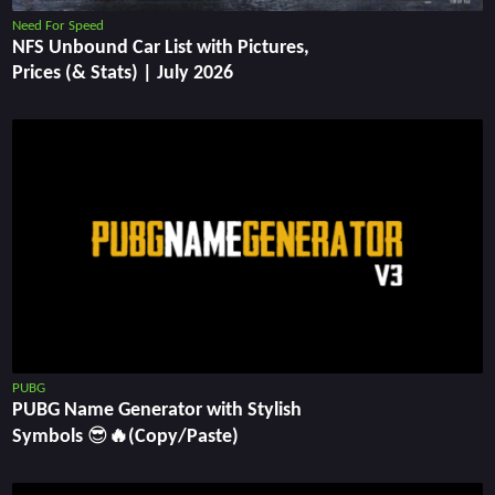
Need For Speed
NFS Unbound Car List with Pictures,
Prices (& Stats) | July 2026
PUBG
PUBG Name Generator with Stylish
Symbols 😎🔥(Copy/Paste)