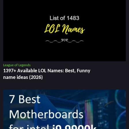
League of Legends
1397+ Available LOL Names: Best, Funny
name ideas (2026)