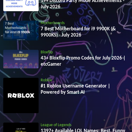
19+ Discord Party Mode Achievements -
July 2026
Motherboards
7 Best Motherboard for i9 9900K (&
9900KS) - July 2026
Bloxflip
43+ Bloxflip Promo Codes for July 2026 |
etcGamer
Roblox
#1 Roblox Username Generator |
Powered by Smart AI
League of Legends
1397+ Available LOL Names: Best, Funny