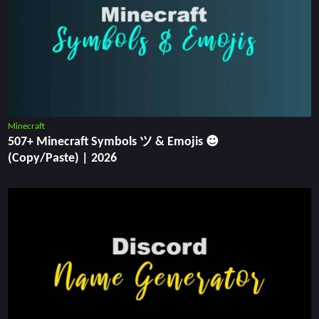
Minecraft
507+ Minecraft Symbols ツ & Emojis ☻
(Copy/Paste) | 2026