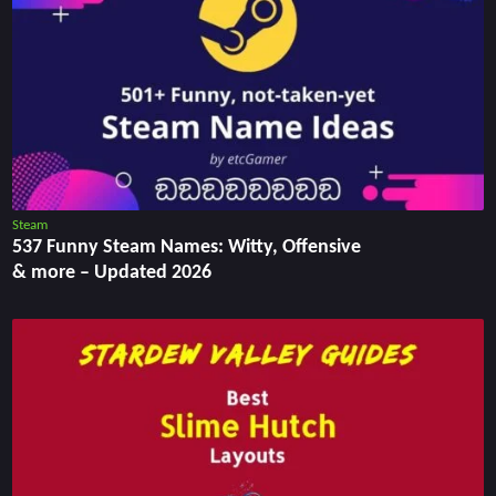
Steam
537 Funny Steam Names: Witty, Offensive
& more – Updated 2026