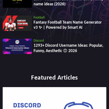
name ideas (2026)
Football
Fantasy Football Team Name Generator
v3 ✨ | Powered by Smart AI
Discord
1293+ Discord Username Ideas: Popular,
Funny, Aesthetic 😍 2026
Featured Articles