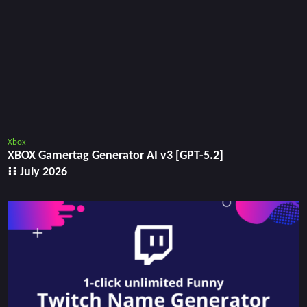
Xbox
XBOX Gamertag Generator AI v3 [GPT-5.2]
⁝⁝ July 2026