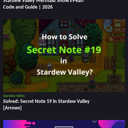
Stardew Valley Mermaid Show » Pearl
Code and Guide | 2026
Stardew Valley
Solved: Secret Note 19 in Stardew Valley
[Arrows]