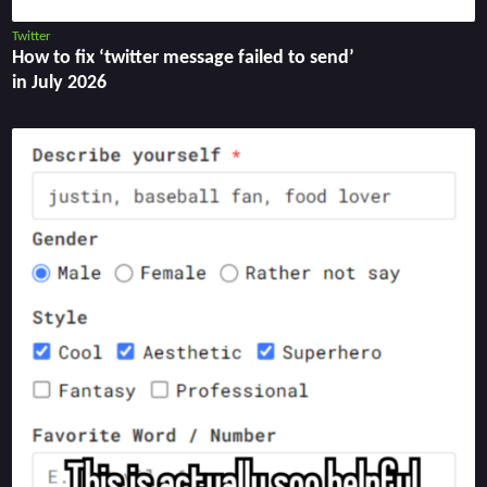
Twitter
How to fix ‘twitter message failed to send’
in July 2026