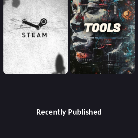
Recently Published