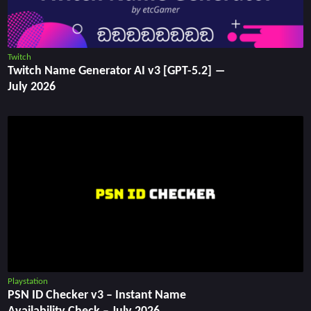
Twitch
Twitch Name Generator AI v3 [GPT-5.2] ―
July 2026
Playstation
PSN ID Checker v3 – Instant Name